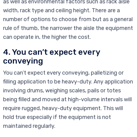
as well as environmental factors such as rack aisle
width, rack type and ceiling height. There are a
number of options to choose from but as a general
rule of thumb, the narrower the aisle the equipment
can operate in, the higher the cost.
4. You can’t expect every
conveying
You can’t expect every conveying, palletizing or
filling application to be heavy-duty. Any application
involving drums, weighing scales, pails or totes
being filled and moved at high-volume intervals will
require rugged, heavy-duty equipment. This will
hold true especially if the equipment is not
maintained regularly.