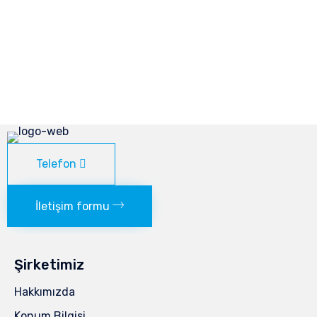
Telefon
İletişim formu
Şirketimiz
Hakkımızda
Konum Bilgisi