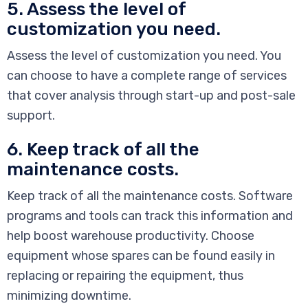
5. Assess the level of
customization you need.
Assess the level of customization you need. You
can choose to have a complete range of services
that cover analysis through start-up and post-sale
support.
6. Keep track of all the
maintenance costs.
Keep track of all the maintenance costs. Software
programs and tools can track this information and
help boost warehouse productivity. Choose
equipment whose spares can be found easily in
replacing or repairing the equipment, thus
minimizing downtime.