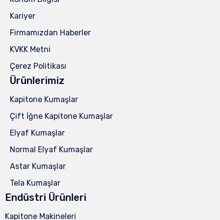
Kariyer
Firmamızdan Haberler
KVKK Metni
Çerez Politikası
Ürünlerimiz
Kapitone Kumaşlar
Çift İğne Kapitone Kumaşlar
Elyaf Kumaşlar
Normal Elyaf Kumaşlar
Astar Kumaşlar
Tela Kumaşlar
Endüstri Ürünleri
Kapitone Makineleri