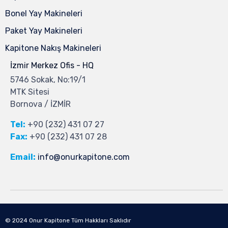
Bonel Yay Makineleri
Paket Yay Makineleri
Kapitone Nakış Makineleri
İzmir Merkez Ofis - HQ
5746 Sokak, No:19/1
MTK Sitesi
Bornova / İZMİR
Tel:
+90 (232) 431 07 27
Fax:
+90 (232) 431 07 28
Email:
info@onurkapitone.com
© 2024
Onur Kapitone
Tüm Hakkları Saklıdır