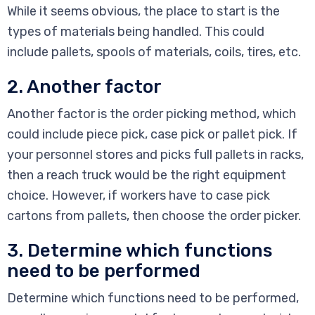
While it seems obvious, the place to start is the
types of materials being handled. This could
include pallets, spools of materials, coils, tires, etc.
2. Another factor
Another factor is the order picking method, which
could include piece pick, case pick or pallet pick. If
your personnel stores and picks full pallets in racks,
then a reach truck would be the right equipment
choice. However, if workers have to case pick
cartons from pallets, then choose the order picker.
3. Determine which functions
need to be performed
Determine which functions need to be performed,