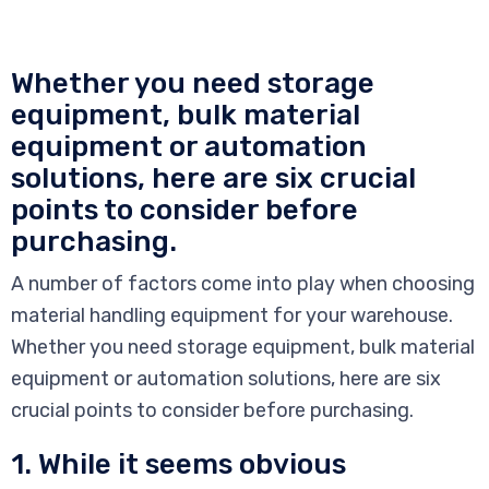
Whether you need storage
equipment, bulk material
equipment or automation
solutions, here are six crucial
points to consider before
purchasing.
A number of factors come into play when choosing
material handling equipment for your warehouse.
Whether you need storage equipment, bulk material
equipment or automation solutions, here are six
crucial points to consider before purchasing.
1. While it seems obvious